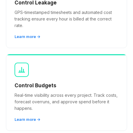
Control Leakage
GPS-timestamped timesheets and automated cost
tracking ensure every hour is billed at the correct
rate.
Learn more →
Control Budgets
Real-time visibility across every project. Track costs,
forecast overruns, and approve spend before it
happens.
Learn more →