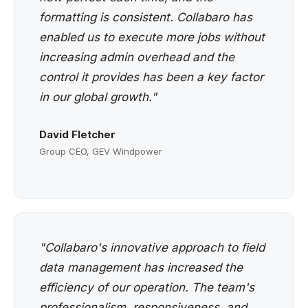
formatting is consistent. Collabaro has
enabled us to execute more jobs without
increasing admin overhead and the
control it provides has been a key factor
in our global growth."
David Fletcher
Group CEO, GEV Windpower
"Collabaro's innovative approach to field
data management has increased the
efficiency of our operation. The team's
professionalism, responsiveness, and