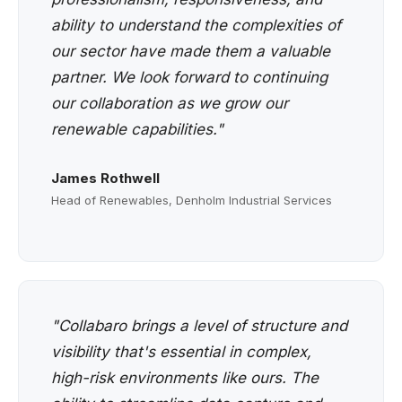
ability to understand the complexities of
our sector have made them a valuable
partner. We look forward to continuing
our collaboration as we grow our
renewable capabilities."
James Rothwell
Head of Renewables, Denholm Industrial Services
"Collabaro brings a level of structure and
visibility that's essential in complex,
high-risk environments like ours. The