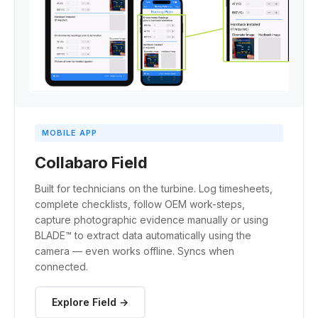
MOBILE APP
Collabaro Field
Built for technicians on the turbine. Log timesheets,
complete checklists, follow OEM work-steps,
capture photographic evidence manually or using
BLADE™ to extract data automatically using the
camera — even works offline. Syncs when
connected.
Explore Field →