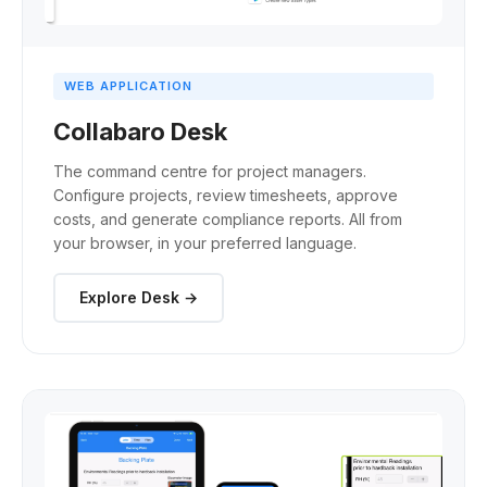
WEB APPLICATION
Collabaro Desk
The command centre for project managers.
Configure projects, review timesheets, approve
costs, and generate compliance reports. All from
your browser, in your preferred language.
Explore Desk →