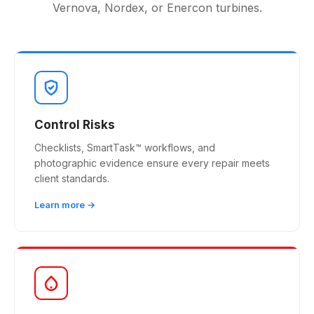
Vernova, Nordex, or Enercon turbines.
Control Risks
Checklists, SmartTask™ workflows, and
photographic evidence ensure every repair meets
client standards.
Learn more →