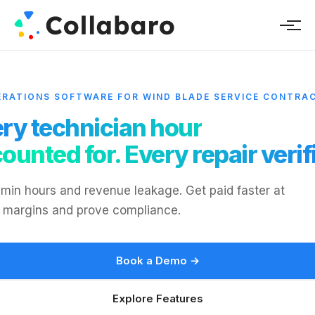
ERATIONS SOFTWARE FOR WIND BLADE SERVICE CONTRA
ry technician hour
ounted for. Every repair verif
min hours and revenue leakage. Get paid faster at
 margins and prove compliance.
Book a Demo →
Explore Features