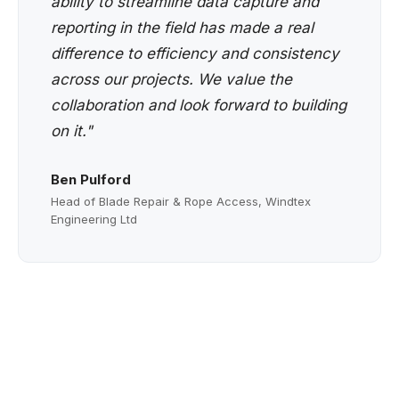
ability to streamline data capture and
reporting in the field has made a real
difference to efficiency and consistency
across our projects. We value the
collaboration and look forward to building
on it."
Ben Pulford
Head of Blade Repair & Rope Access, Windtex
Engineering Ltd