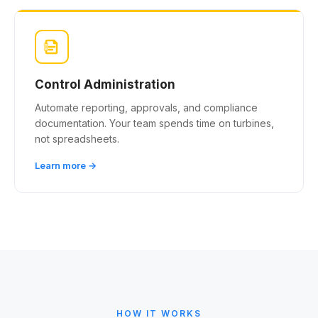
Control Administration
Automate reporting, approvals, and compliance
documentation. Your team spends time on turbines,
not spreadsheets.
Learn more →
HOW IT WORKS