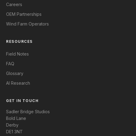
Careers
OEM Partnerships
Wind Farm Operators
RESOURCES
Field Notes
FAQ
Glossary
AI Research
GET IN TOUCH
Sadler Bridge Studios
Bold Lane
Derby
DE1 3NT