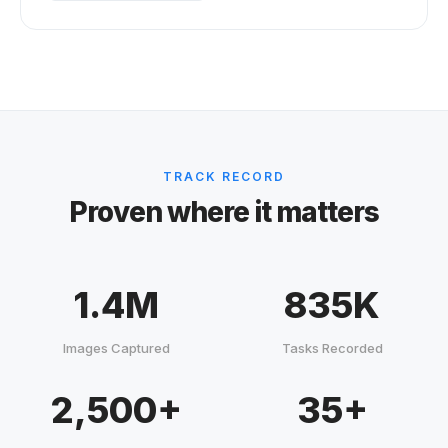
TRACK RECORD
Proven where it matters
1.4M
835K
Images Captured
Tasks Recorded
2,500+
35+