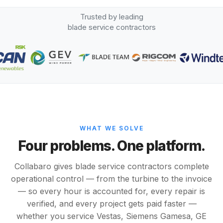
Trusted by leading
blade service contractors
WHAT WE SOLVE
Four problems. One platform.
Collabaro gives blade service contractors complete
operational control — from the turbine to the invoice
— so every hour is accounted for, every repair is
verified, and every project gets paid faster —
whether you service Vestas, Siemens Gamesa, GE