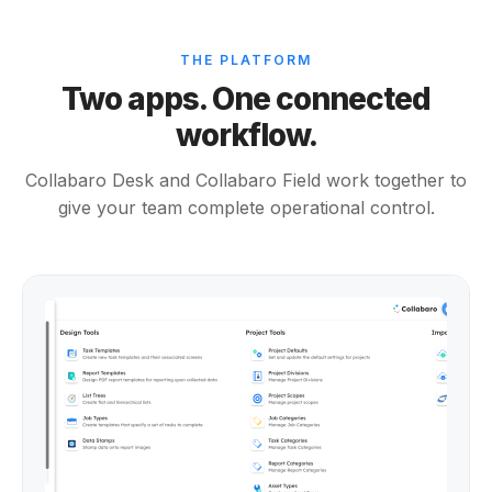
THE PLATFORM
Two apps. One connected
workflow.
Collabaro Desk and Collabaro Field work together to
give your team complete operational control.