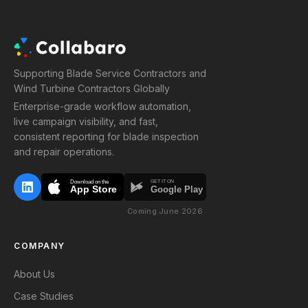
Supporting Blade Service Contractors and
Wind Turbine Contractors Globally
Enterprise-grade workflow automation,
live campaign visibility, and fast,
consistent reporting for blade inspection
and repair operations.
Download on the
GET IT ON
App Store
Google Play
Coming June 2026
COMPANY
About Us
Case Studies