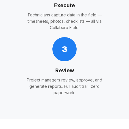
Execute
Technicians capture data in the field —
timesheets, photos, checklists — all via
Collabaro Field.
3
Review
Project managers review, approve, and
generate reports. Full audit trail, zero
paperwork.