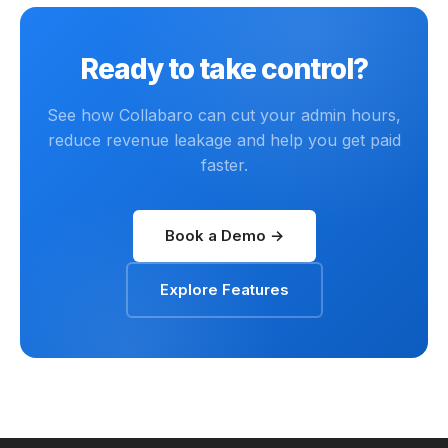
Ready to take control?
See how Collabaro can cut your admin hours,
reduce revenue leakage and help you get paid
faster.
Book a Demo →
Explore Features