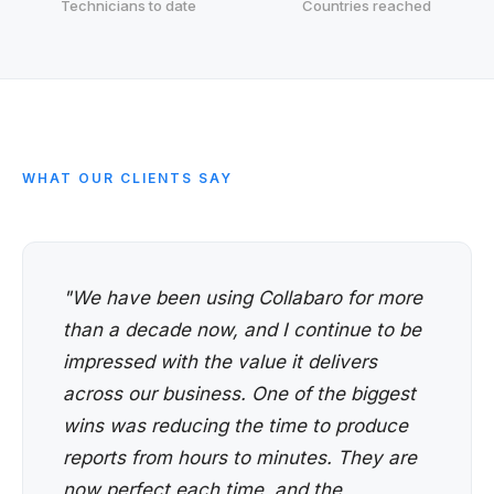
Technicians to date
Countries reached
WHAT OUR CLIENTS SAY
"We have been using Collabaro for more
than a decade now, and I continue to be
impressed with the value it delivers
across our business. One of the biggest
wins was reducing the time to produce
reports from hours to minutes. They are
now perfect each time, and the