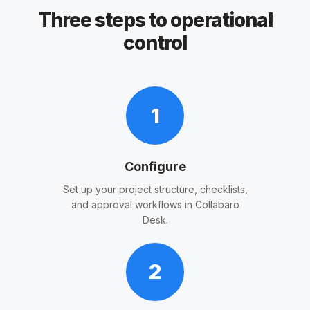
Three steps to operational
control
1
Configure
Set up your project structure, checklists,
and approval workflows in Collabaro
Desk.
2